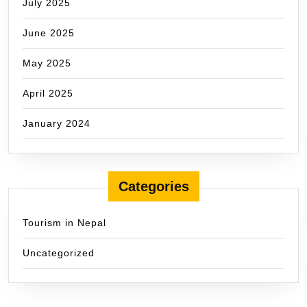
July 2025
June 2025
May 2025
April 2025
January 2024
Categories
Tourism in Nepal
Uncategorized