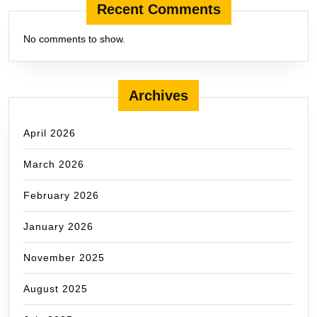
Recent Comments
No comments to show.
Archives
April 2026
March 2026
February 2026
January 2026
November 2025
August 2025