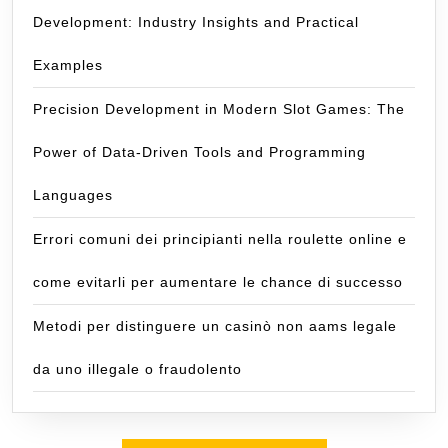
Development: Industry Insights and Practical
Examples
Precision Development in Modern Slot Games: The
Power of Data-Driven Tools and Programming
Languages
Errori comuni dei principianti nella roulette online e
come evitarli per aumentare le chance di successo
Metodi per distinguere un casinò non aams legale
da uno illegale o fraudolento