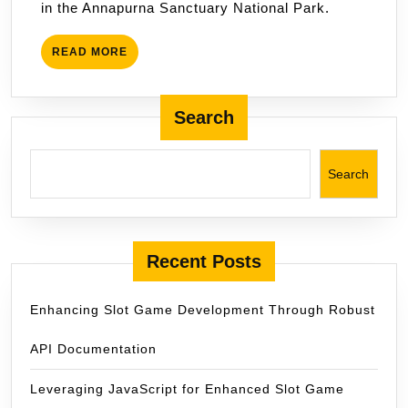
in the Annapurna Sanctuary National Park.
READ
READ MORE
MORE
Search
Search
Recent Posts
Enhancing Slot Game Development Through Robust
API Documentation
Leveraging JavaScript for Enhanced Slot Game