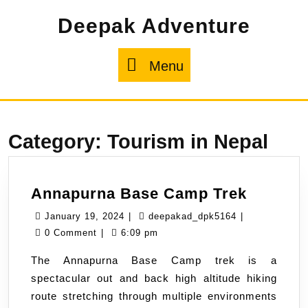
Skip
Deepak Adventure
to
content
Menu
Menu
Category:
Tourism in Nepal
Annapu
Annapurna Base Camp Trek
Base
January
deepakad_dpk
January 19, 2024
|
deepakad_dpk5164
|
Camp
19,
0 Comment
|
6:09 pm
Trek
2024
The Annapurna Base Camp trek is a
spectacular out and back high altitude hiking
route stretching through multiple environments