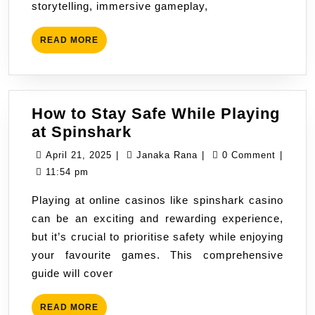
storytelling, immersive gameplay,
and
User
READ
READ MORE
Engagement
MORE
Strategies
How to Stay Safe While Playing
How
at Spinshark
to
April
Janaka
April 21, 2025
|
Janaka Rana
|
0 Comment
|
Stay
21,
Rana
11:54 pm
Safe
2025
Playing at online casinos like spinshark casino
While
can be an exciting and rewarding experience,
Playing
but it’s crucial to prioritise safety while enjoying
at
your favourite games. This comprehensive
Spinshark
guide will cover
READ
READ MORE