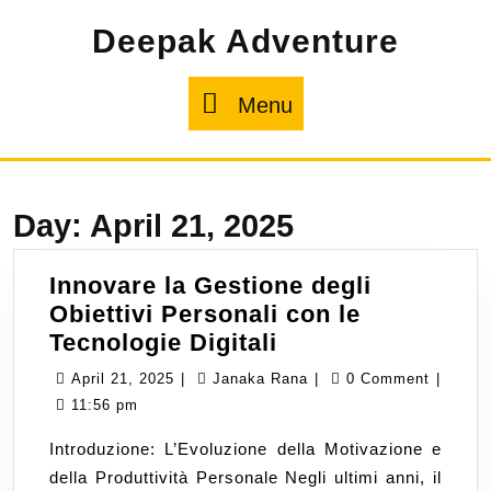
Skip
Deepak Adventure
to
content
Menu
Menu
Day:
April 21, 2025
Innovare la Gestione degli
Obiettivi Personali con le
Innovare
Tecnologie Digitali
la
April
Janaka
April 21, 2025
|
Janaka Rana
|
0 Comment
|
Gestione
21,
Rana
11:56 pm
degli
2025
Introduzione: L’Evoluzione della Motivazione e
Obiettivi
della Produttività Personale Negli ultimi anni, il
Personali