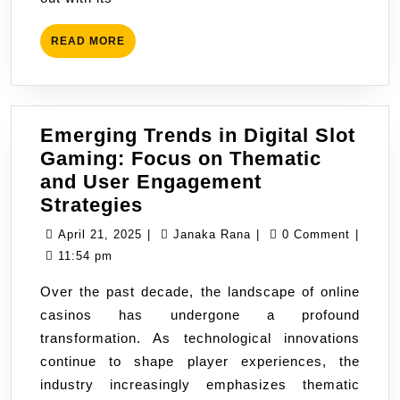
READ
READ MORE
MORE
Emerging Trends in Digital Slot
Gaming: Focus on Thematic
and User Engagement
Emerging
Strategies
Trends
April
Janaka
April 21, 2025
|
Janaka Rana
|
0 Comment
|
in
21,
Rana
11:54 pm
Digital
2025
Over the past decade, the landscape of online
Slot
casinos has undergone a profound
Gaming:
transformation. As technological innovations
Focus
continue to shape player experiences, the
on
industry increasingly emphasizes thematic
Thematic