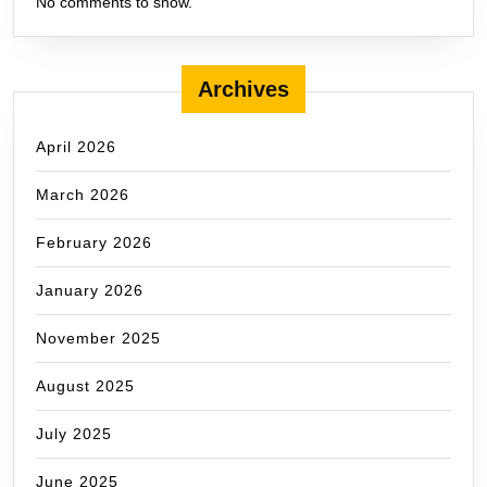
No comments to show.
Archives
April 2026
March 2026
February 2026
January 2026
November 2025
August 2025
July 2025
June 2025