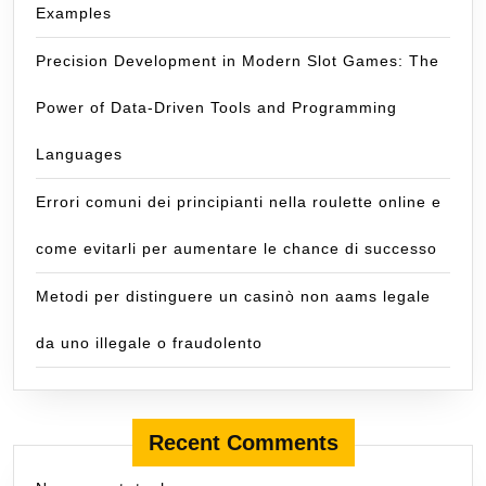
Examples
Precision Development in Modern Slot Games: The
Power of Data-Driven Tools and Programming
Languages
Errori comuni dei principianti nella roulette online e
come evitarli per aumentare le chance di successo
Metodi per distinguere un casinò non aams legale
da uno illegale o fraudolento
Recent Comments