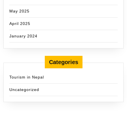
May 2025
April 2025
January 2024
Categories
Tourism in Nepal
Uncategorized