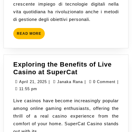
crescente impiego di tecnologie digitali nella
con
vita quotidiana ha rivoluzionato anche i metodi
le
di gestione degli obiettivi personali.
Tecnologie
Digitali
READ
READ MORE
MORE
Exploring the Benefits of Live
Exploring
Casino at SuperCat
the
April
Janaka
April 21, 2025
|
Janaka Rana
|
0 Comment
|
Benefits
21,
Rana
11:55 pm
of
2025
Live casinos have become increasingly popular
Live
among online gaming enthusiasts, offering the
Casino
thrill of a real casino experience from the
at
comfort of your home. SuperCat Casino stands
SuperCat
out with its