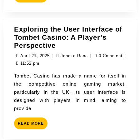
MORE
Exploring the User Interface of
Tombet Casino: A Player’s
Exploring
Perspective
the
April
Janaka
April 21, 2025
|
Janaka Rana
|
0 Comment
|
User
21,
Rana
11:52 pm
Interface
2025
Tombet Casino has made a name for itself in
of
the competitive online gaming market,
Tombet
particularly in the UK. Its user interface is
Casino:
designed with players in mind, aiming to
A
provide
Player’s
Perspective
READ
READ MORE
MORE