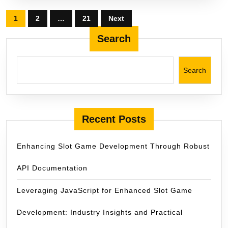
Posts
1
2
…
21
Next
pagination
Search
Search
Recent Posts
Enhancing Slot Game Development Through Robust
API Documentation
Leveraging JavaScript for Enhanced Slot Game
Development: Industry Insights and Practical