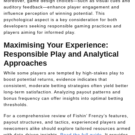
Moreover, game design choices—such as visual cues and
auditory feedback—enhance player engagement and
influence perception of winning potential. This
psychological aspect is a key consideration for both
developers seeking responsible gaming practices and
players aiming for informed play.
Maximising Your Experience:
Responsible Play and Analytical
Approaches
While some players are tempted by high-stakes play to
boost potential returns, evidence indicates that
consistent, moderate betting strategies often yield better
long-term satisfaction. Analyzing payout patterns and
bonus frequency can offer insights into optimal betting
thresholds.
For a comprehensive review of Fishin’ Frenzy’s features,
payout structures, and tactics, experienced players and
newcomers alike should explore tailored resources armed
with data-driven insights.
Read the full guide.
It provides