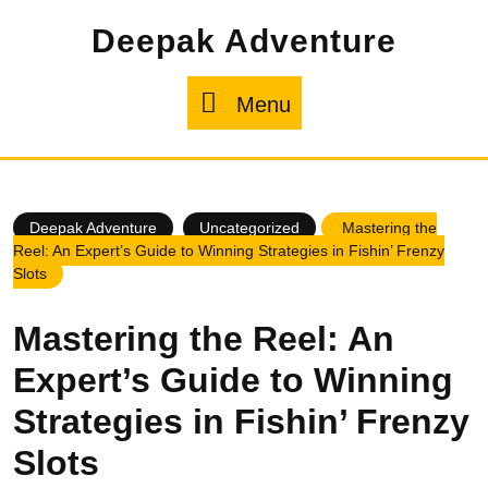
Skip
Deepak Adventure
to
content
Menu
Menu
Deepak Adventure
Uncategorized
Mastering the
Reel: An Expert’s Guide to Winning Strategies in Fishin’ Frenzy
Slots
Mastering the Reel: An
Expert’s Guide to Winning
Strategies in Fishin’ Frenzy
Slots