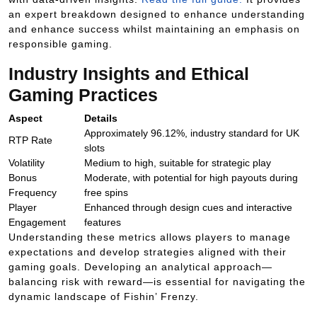
an expert breakdown designed to enhance understanding
and enhance success whilst maintaining an emphasis on
responsible gaming.
Industry Insights and Ethical
Gaming Practices
Aspect
Details
Approximately 96.12%, industry standard for UK
RTP Rate
slots
Volatility
Medium to high, suitable for strategic play
Bonus
Moderate, with potential for high payouts during
Frequency
free spins
Player
Enhanced through design cues and interactive
Engagement
features
Understanding these metrics allows players to manage
expectations and develop strategies aligned with their
gaming goals. Developing an analytical approach—
balancing risk with reward—is essential for navigating the
dynamic landscape of Fishin’ Frenzy.