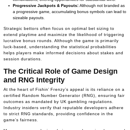
Progressive Jackpots & Payouts:
Although not branded as
a progressive game, accumulating bonus symbols can lead to
sizeable payouts.
Strategic bettors often focus on optimal bet sizing to
extend playtime and maximize the likelihood of triggering
lucrative bonus rounds. Although the game is primarily
luck-based, understanding the statistical probabilities
helps players make informed decisions about stakes and
session durations.
The Critical Role of Game Design
and RNG Integrity
At the heart of Fishin’ Frenzy’s appeal is its reliance on a
certified Random Number Generator (RNG), ensuring fair
outcomes as mandated by UK gambling regulations.
Industry insiders verify that reputable developers adhere
to strict RNG standards, providing confidence in the
game’s fairness.