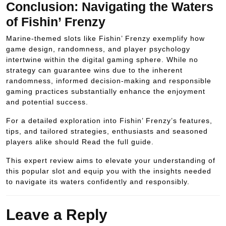
Conclusion: Navigating the Waters
of Fishin’ Frenzy
Marine-themed slots like Fishin’ Frenzy exemplify how
game design, randomness, and player psychology
intertwine within the digital gaming sphere. While no
strategy can guarantee wins due to the inherent
randomness, informed decision-making and responsible
gaming practices substantially enhance the enjoyment
and potential success.
For a detailed exploration into Fishin’ Frenzy’s features,
tips, and tailored strategies, enthusiasts and seasoned
players alike should Read the full guide.
This expert review aims to elevate your understanding of
this popular slot and equip you with the insights needed
to navigate its waters confidently and responsibly.
Leave a Reply