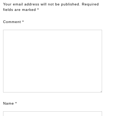
Your email address will not be published.
Required
fields are marked
*
Comment
*
Name
*