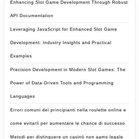
Enhancing Slot Game Development Through Robust
API Documentation
Leveraging JavaScript for Enhanced Slot Game
Development: Industry Insights and Practical
Examples
Precision Development in Modern Slot Games: The
Power of Data-Driven Tools and Programming
Languages
Errori comuni dei principianti nella roulette online e
come evitarli per aumentare le chance di successo
Metodi per distinguere un casinò non aams legale