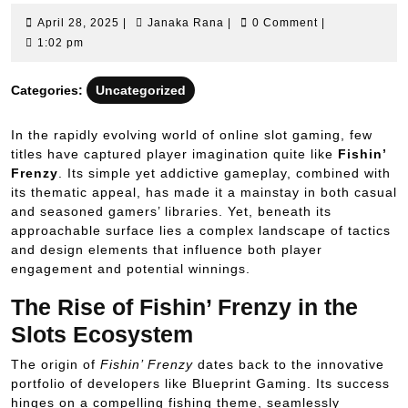
April
Janaka
April 28, 2025
|
Janaka Rana
|
0 Comment
|
28,
Rana
1:02 pm
2025
Categories:
Uncategorized
In the rapidly evolving world of online slot gaming, few
titles have captured player imagination quite like
Fishin’
Frenzy
. Its simple yet addictive gameplay, combined with
its thematic appeal, has made it a mainstay in both casual
and seasoned gamers’ libraries. Yet, beneath its
approachable surface lies a complex landscape of tactics
and design elements that influence both player
engagement and potential winnings.
The Rise of Fishin’ Frenzy in the
Slots Ecosystem
The origin of
Fishin’ Frenzy
dates back to the innovative
portfolio of developers like Blueprint Gaming. Its success
hinges on a compelling fishing theme, seamlessly