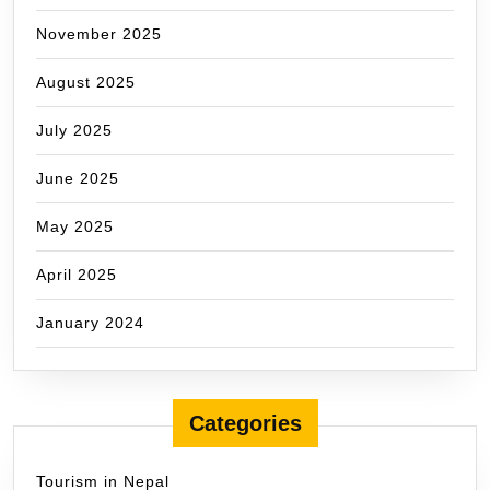
November 2025
August 2025
July 2025
June 2025
May 2025
April 2025
January 2024
Categories
Tourism in Nepal