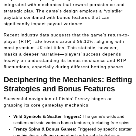
integrated with mechanics that reward persistence and
strategic play. The game’s design employs a *volatile*
paytable combined with bonus features that can
significantly impact payout variance.
Recent industry data suggests that the game’s return-to-
player (RTP) rate hovers around
96.12%
, aligning with
most premium UK slot titles. This statistic, however,
masks a deeper narrative—players’ success depends
heavily on understanding its bonus mechanics and RTP
fluctuations, especially during different betting phases.
Deciphering the Mechanics: Betting
Strategies and Bonus Features
Successful navigation of Fishin’ Frenzy hinges on
grasping its core gameplay mechanics:
Wild Symbols & Scatter Triggers:
The game’s wilds and
scatters activate various bonus features, including free spins.
Frenzy Spins & Bonus Games:
Triggered by specific scatter
combinations, offering opportunities for substantial wins.