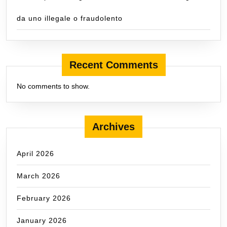
da uno illegale o fraudolento
Recent Comments
No comments to show.
Archives
April 2026
March 2026
February 2026
January 2026