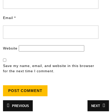
Email
*
Website
Save my name, email, and website in this browser
for the next time I comment.
Post
PREVIOUS
NEXT
Previous
Next
navigation