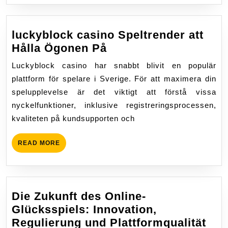
der
Sportwettenbran
luckyblock casino Speltrender att
luckyblock
Hålla Ögonen På
casino
Luckyblock casino har snabbt blivit en populär
Speltrender
plattform för spelare i Sverige. För att maximera din
att
spelupplevelse är det viktigt att förstå vissa
Hålla
nyckelfunktioner, inklusive registreringsprocessen,
Ögonen
kvaliteten på kundsupporten och
På
READ
READ MORE
MORE
Die Zukunft des Online-
Glücksspiels: Innovation,
Die
Regulierung und Plattformqualität