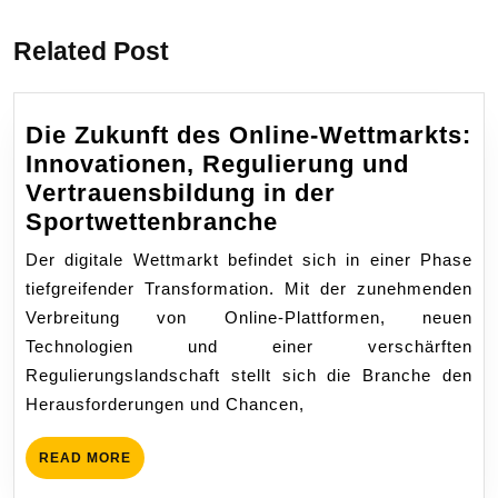
post:
post:
Related Post
Die Zukunft des Online-Wettmarkts:
Innovationen, Regulierung und
Vertrauensbildung in der
Die
Sportwettenbranche
Zukunft
Der digitale Wettmarkt befindet sich in einer Phase
des
tiefgreifender Transformation. Mit der zunehmenden
Online-
Verbreitung von Online-Plattformen, neuen
Wettmarkts:
Technologien und einer verschärften
Innovationen,
Regulierungslandschaft stellt sich die Branche den
Regulierung
Herausforderungen und Chancen,
und
Vertrauensbildun
READ
READ MORE
in
MORE