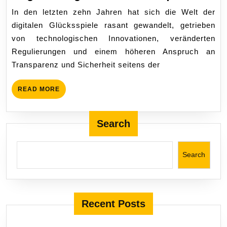
Zuk
In den letzten zehn Jahren hat sich die Welt der
des
digitalen Glücksspiele rasant gewandelt, getrieben
Onl
von technologischen Innovationen, veränderten
Glü
Regulierungen und einem höheren Anspruch an
Inn
Transparenz und Sicherheit seitens der
Reg
und
READ
READ MORE
Pla
MORE
Search
Search
Recent Posts