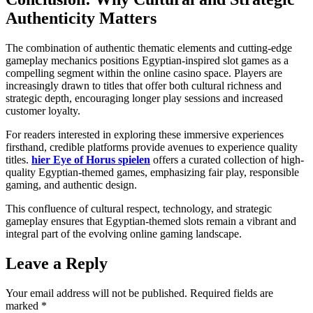
Authenticity Matters
The combination of authentic thematic elements and cutting-edge
gameplay mechanics positions Egyptian-inspired slot games as a
compelling segment within the online casino space. Players are
increasingly drawn to titles that offer both cultural richness and
strategic depth, encouraging longer play sessions and increased
customer loyalty.
For readers interested in exploring these immersive experiences
firsthand, credible platforms provide avenues to experience quality
titles.
hier Eye of Horus spielen
offers a curated collection of high-
quality Egyptian-themed games, emphasizing fair play, responsible
gaming, and authentic design.
This confluence of cultural respect, technology, and strategic
gameplay ensures that Egyptian-themed slots remain a vibrant and
integral part of the evolving online gaming landscape.
Leave a Reply
Your email address will not be published.
Required fields are
marked
*