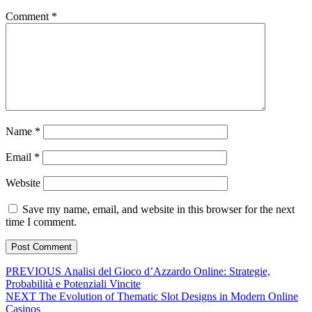
Comment
*
Name
*
Email
*
Website
Save my name, email, and website in this browser for the next
time I comment.
Post
Previous
PREVIOUS
Analisi del Gioco d’Azzardo Online: Strategie,
post:
Probabilità e Potenziali Vincite
navigation
Next
NEXT
The Evolution of Thematic Slot Designs in Modern Online
post:
Casinos