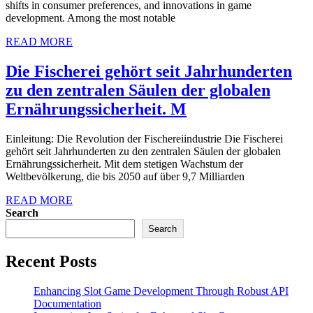
Digital
shifts in consumer preferences, and innovations in game
development. Among the most notable
Gambling
READ
Entertainment:
READ MORE
MORE
A
Die Fischerei gehört seit Jahrhunderten
Focus
zu den zentralen Säulen der globalen
on
Die
Ernährungssicherheit. M
Dynamic
Fischerei
Slot
Einleitung: Die Revolution der Fischereiindustrie Die Fischerei
gehört
gehört seit Jahrhunderten zu den zentralen Säulen der globalen
Experiences
seit
Ernährungssicherheit. Mit dem stetigen Wachstum der
Weltbevölkerung, die bis 2050 auf über 9,7 Milliarden
Jahrhunderten
READ
zu
READ MORE
MORE
Search
den
Search
zentralen
Säulen
Recent Posts
der
Enhancing Slot Game Development Through Robust API
globalen
Documentation