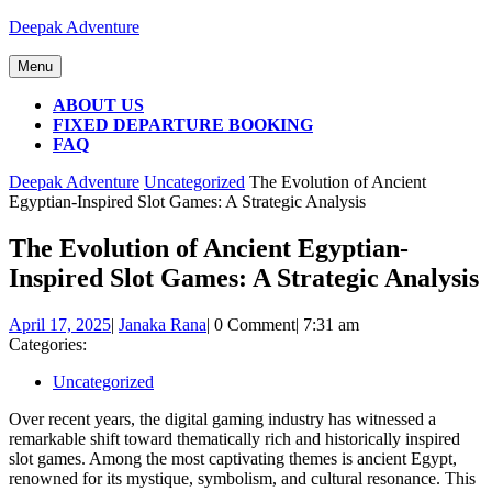
Skip
Deepak Adventure
to
content
Menu
Menu
ABOUT US
FIXED DEPARTURE BOOKING
FAQ
CLOSE
Deepak Adventure
Uncategorized
The Evolution of Ancient
BUTTON
Egyptian-Inspired Slot Games: A Strategic Analysis
The Evolution of Ancient Egyptian-
Inspired Slot Games: A Strategic Analysis
April
Janaka
April 17, 2025
|
Janaka Rana
|
0 Comment
|
7:31 am
17,
Rana
Categories:
2025
Uncategorized
Over recent years, the digital gaming industry has witnessed a
remarkable shift toward thematically rich and historically inspired
slot games. Among the most captivating themes is ancient Egypt,
renowned for its mystique, symbolism, and cultural resonance. This