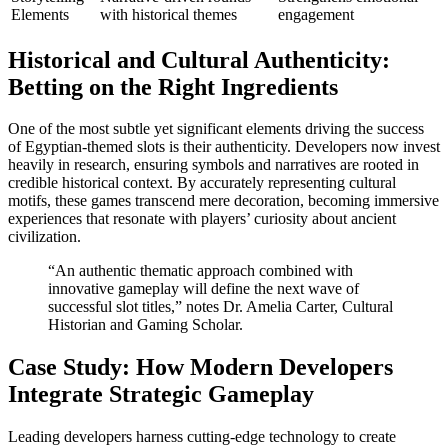
Elements
with historical themes
engagement
Historical and Cultural Authenticity:
Betting on the Right Ingredients
One of the most subtle yet significant elements driving the success
of Egyptian-themed slots is their authenticity. Developers now invest
heavily in research, ensuring symbols and narratives are rooted in
credible historical context. By accurately representing cultural
motifs, these games transcend mere decoration, becoming immersive
experiences that resonate with players’ curiosity about ancient
civilization.
“An authentic thematic approach combined with
innovative gameplay will define the next wave of
successful slot titles,” notes Dr. Amelia Carter, Cultural
Historian and Gaming Scholar.
Case Study: How Modern Developers
Integrate Strategic Gameplay
Leading developers harness cutting-edge technology to create