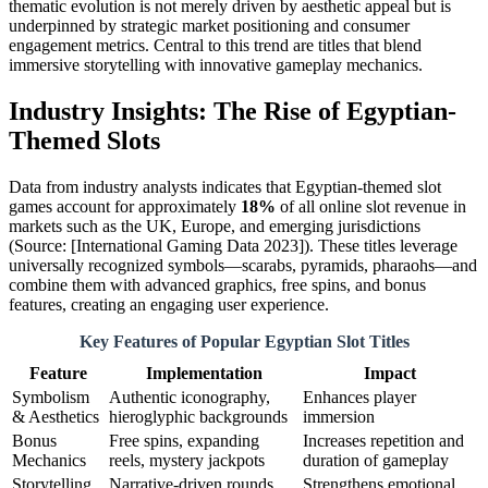
thematic evolution is not merely driven by aesthetic appeal but is
underpinned by strategic market positioning and consumer
engagement metrics. Central to this trend are titles that blend
immersive storytelling with innovative gameplay mechanics.
Industry Insights: The Rise of Egyptian-
Themed Slots
Data from industry analysts indicates that Egyptian-themed slot
games account for approximately
18%
of all online slot revenue in
markets such as the UK, Europe, and emerging jurisdictions
(Source: [International Gaming Data 2023]). These titles leverage
universally recognized symbols—scarabs, pyramids, pharaohs—and
combine them with advanced graphics, free spins, and bonus
features, creating an engaging user experience.
Key Features of Popular Egyptian Slot Titles
Feature
Implementation
Impact
Symbolism
Authentic iconography,
Enhances player
& Aesthetics
hieroglyphic backgrounds
immersion
Bonus
Free spins, expanding
Increases repetition and
Mechanics
reels, mystery jackpots
duration of gameplay
Storytelling
Narrative-driven rounds
Strengthens emotional