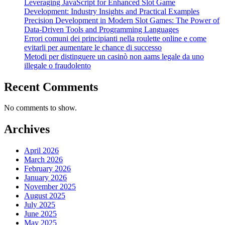
Ernährungssicher
Leveraging JavaScript for Enhanced Slot Game
Development: Industry Insights and Practical Examples
M
Precision Development in Modern Slot Games: The Power of
Data-Driven Tools and Programming Languages
Errori comuni dei principianti nella roulette online e come
evitarli per aumentare le chance di successo
Metodi per distinguere un casinò non aams legale da uno
illegale o fraudolento
Recent Comments
No comments to show.
Archives
April 2026
March 2026
February 2026
January 2026
November 2025
August 2025
July 2025
June 2025
May 2025