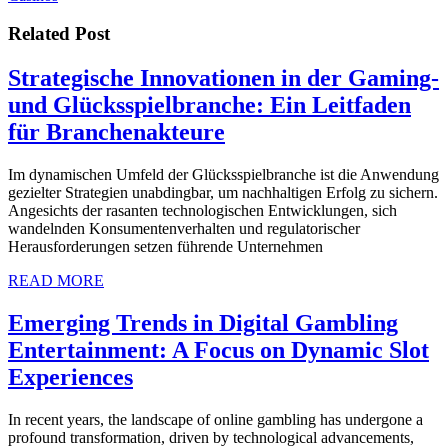
Related Post
Strategische Innovationen in der Gaming-
und Glücksspielbranche: Ein Leitfaden
Strategische
für Branchenakteure
Innovationen
Im dynamischen Umfeld der Glücksspielbranche ist die Anwendung
in
gezielter Strategien unabdingbar, um nachhaltigen Erfolg zu sichern.
der
Angesichts der rasanten technologischen Entwicklungen, sich
wandelnden Konsumentenverhalten und regulatorischer
Gaming-
Herausforderungen setzen führende Unternehmen
und
READ
READ MORE
Glücksspielbranche:
MORE
Ein
Emerging Trends in Digital Gambling
Leitfaden
Entertainment: A Focus on Dynamic Slot
für
Emerging
Experiences
Branchenakteure
Trends
In recent years, the landscape of online gambling has undergone a
in
profound transformation, driven by technological advancements,