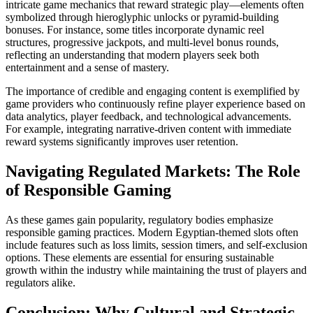
intricate game mechanics that reward strategic play—elements often
symbolized through hieroglyphic unlocks or pyramid-building
bonuses. For instance, some titles incorporate dynamic reel
structures, progressive jackpots, and multi-level bonus rounds,
reflecting an understanding that modern players seek both
entertainment and a sense of mastery.
The importance of credible and engaging content is exemplified by
game providers who continuously refine player experience based on
data analytics, player feedback, and technological advancements.
For example, integrating narrative-driven content with immediate
reward systems significantly improves user retention.
Navigating Regulated Markets: The Role
of Responsible Gaming
As these games gain popularity, regulatory bodies emphasize
responsible gaming practices. Modern Egyptian-themed slots often
include features such as loss limits, session timers, and self-exclusion
options. These elements are essential for ensuring sustainable
growth within the industry while maintaining the trust of players and
regulators alike.
Conclusion: Why Cultural and Strategic