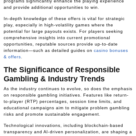
programs significantly enhance the playing experience
and provide additional opportunities to win.
In-depth knowledge of these offers is vital for strategic
play, especially in high-volatility games where the
potential for large payouts exists. For players seeking
comprehensive insights into current promotional
opportunities, reputable sources provide up-to-date
information—such as detailed guides on
casino bonuses
& offers
.
The Significance of Responsible
Gambling & Industry Trends
As the industry continues to evolve, so does the emphasis
on responsible gambling initiatives. Features like return-
to-player (RTP) percentages, session time limits, and
educational campaigns aim to mitigate problem gambling
risks and promote sustainable engagement.
Technological innovations, including blockchain-based
transparency and AI-driven personalization, are shaping a