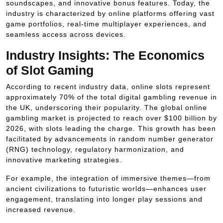
soundscapes, and innovative bonus features. Today, the
industry is characterized by online platforms offering vast
game portfolios, real-time multiplayer experiences, and
seamless access across devices.
Industry Insights: The Economics
of Slot Gaming
According to recent industry data, online slots represent
approximately
70%
of the total digital gambling revenue in
the UK, underscoring their popularity. The global online
gambling market is projected to reach over $100 billion by
2026, with slots leading the charge. This growth has been
facilitated by advancements in random number generator
(RNG) technology, regulatory harmonization, and
innovative marketing strategies.
For example, the integration of immersive themes—from
ancient civilizations to futuristic worlds—enhances user
engagement, translating into longer play sessions and
increased revenue.