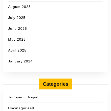
August 2025
July 2025
June 2025
May 2025
April 2025
January 2024
Categories
Tourism in Nepal
Uncategorized