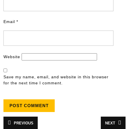
Email
*
Website
Save my name, email, and website in this browser
for the next time I comment.
Post
PREVIOUS
NEXT
Previous
Next