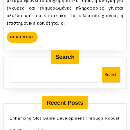
μεταμορφώνει το επιχειρηματικό τοπίο, η ανάγκη για
Τε
έγκυρες και ενημερωμένες πληροφορίες γίνεται
Νο
ολοένα και πιο επιτακτική. Τα τελευταία χρόνια, η
Ευ
επιστημονική κοινότητα, οι
και
Πρ
READ
READ MORE
στ
MORE
Σύ
Search
Κό
Search
Recent Posts
Enhancing Slot Game Development Through Robust