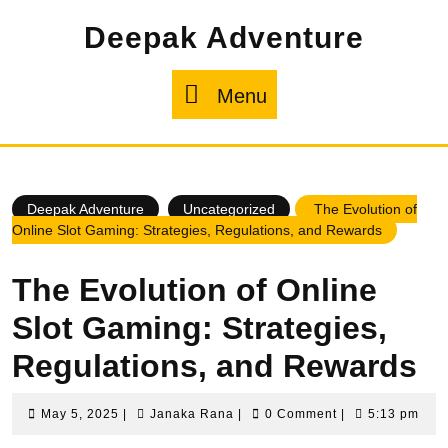
Skip
Deepak Adventure
to
content
Menu
Menu
Deepak Adventure
Uncategorized
The Evolution of
Online Slot Gaming: Strategies, Regulations, and Rewards
The Evolution of Online
Slot Gaming: Strategies,
Regulations, and Rewards
May
Janaka
May 5, 2025
|
Janaka Rana
|
0 Comment
|
5:13 pm
5,
Rana