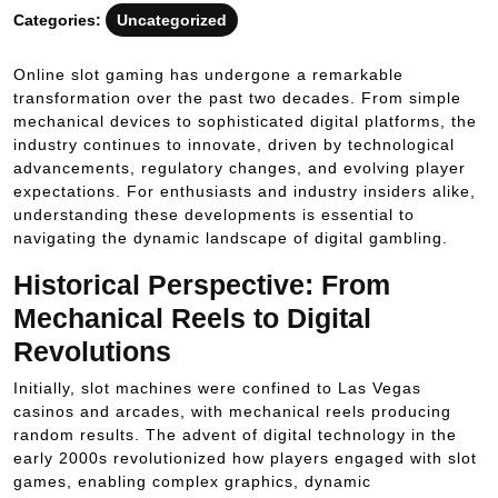
2025
Categories:
Uncategorized
Online slot gaming has undergone a remarkable
transformation over the past two decades. From simple
mechanical devices to sophisticated digital platforms, the
industry continues to innovate, driven by technological
advancements, regulatory changes, and evolving player
expectations. For enthusiasts and industry insiders alike,
understanding these developments is essential to
navigating the dynamic landscape of digital gambling.
Historical Perspective: From
Mechanical Reels to Digital
Revolutions
Initially, slot machines were confined to Las Vegas
casinos and arcades, with mechanical reels producing
random results. The advent of digital technology in the
early 2000s revolutionized how players engaged with slot
games, enabling complex graphics, dynamic