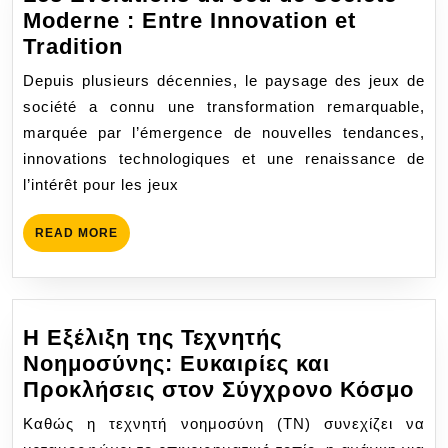
Moderne : Entre Innovation et
Les
Tradition
Évolutions
Depuis plusieurs décennies, le paysage des jeux de
du
société a connu une transformation remarquable,
Jeu
marquée par l’émergence de nouvelles tendances,
de
innovations technologiques et une renaissance de
Société
l’intérêt pour les jeux
Moderne
:
READ
READ MORE
Entre
MORE
Innovation
et
Tradition
Η Εξέλιξη της Τεχνητής
Νοημοσύνης: Ευκαιρίες και
Η
Προκλήσεις στον Σύγχρονο Κόσμο
Εξ
Καθώς η τεχνητή νοημοσύνη (ΤΝ) συνεχίζει να
τη