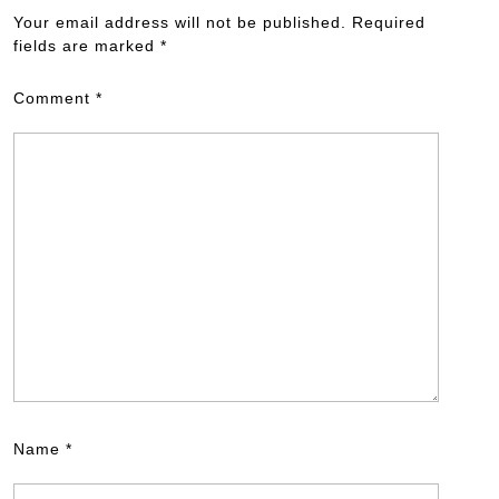
Your email address will not be published.
Required
fields are marked
*
Comment
*
Name
*