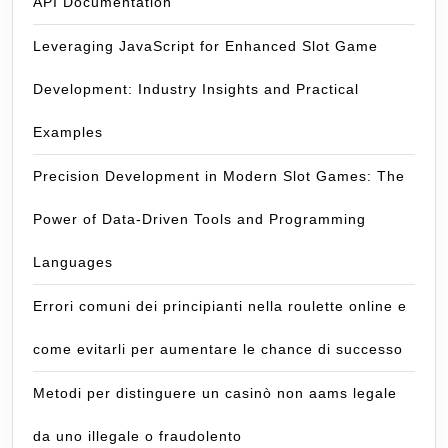
API Documentation
Leveraging JavaScript for Enhanced Slot Game
Development: Industry Insights and Practical
Examples
Precision Development in Modern Slot Games: The
Power of Data-Driven Tools and Programming
Languages
Errori comuni dei principianti nella roulette online e
come evitarli per aumentare le chance di successo
Metodi per distinguere un casinò non aams legale
da uno illegale o fraudolento