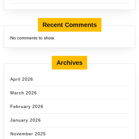
Recent Comments
No comments to show.
Archives
April 2026
March 2026
February 2026
January 2026
November 2025