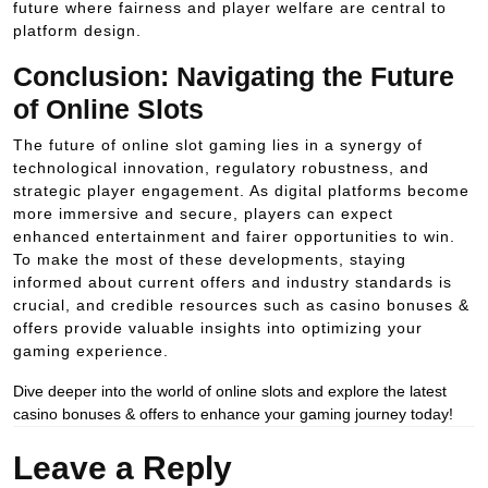
future where fairness and player welfare are central to
platform design.
Conclusion: Navigating the Future
of Online Slots
The future of online slot gaming lies in a synergy of
technological innovation, regulatory robustness, and
strategic player engagement. As digital platforms become
more immersive and secure, players can expect
enhanced entertainment and fairer opportunities to win.
To make the most of these developments, staying
informed about current offers and industry standards is
crucial, and credible resources such as casino bonuses &
offers provide valuable insights into optimizing your
gaming experience.
Dive deeper into the world of online slots and explore the latest
casino bonuses & offers to enhance your gaming journey today!
Leave a Reply