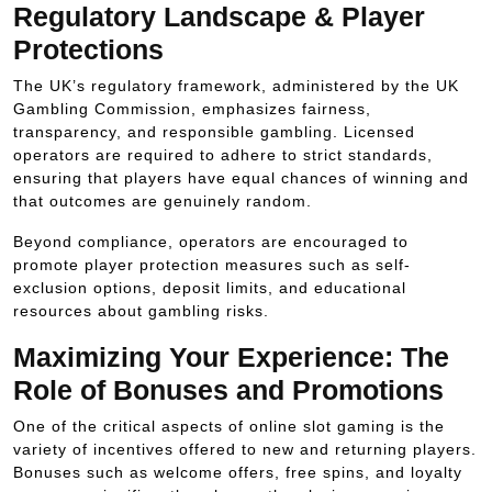
Regulatory Landscape & Player
Protections
The UK’s regulatory framework, administered by the UK
Gambling Commission, emphasizes fairness,
transparency, and responsible gambling. Licensed
operators are required to adhere to strict standards,
ensuring that players have equal chances of winning and
that outcomes are genuinely random.
Beyond compliance, operators are encouraged to
promote player protection measures such as self-
exclusion options, deposit limits, and educational
resources about gambling risks.
Maximizing Your Experience: The
Role of Bonuses and Promotions
One of the critical aspects of online slot gaming is the
variety of incentives offered to new and returning players.
Bonuses such as welcome offers, free spins, and loyalty