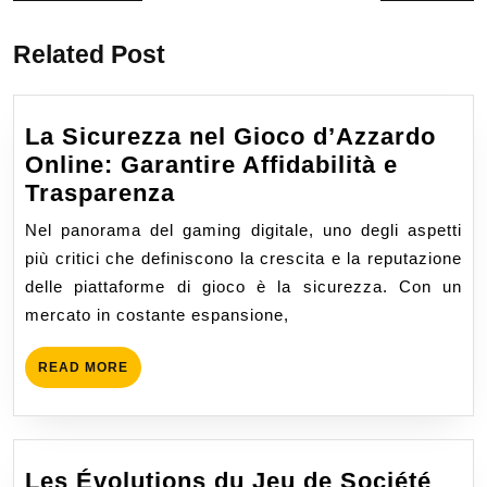
navigation
post:
post:
Related Post
La Sicurezza nel Gioco d’Azzardo
Online: Garantire Affidabilità e
La
Trasparenza
Sicurezza
Nel panorama del gaming digitale, uno degli aspetti
nel
più critici che definiscono la crescita e la reputazione
Gioco
delle piattaforme di gioco è la sicurezza. Con un
d’Azzardo
mercato in costante espansione,
Online:
Garantire
READ
READ MORE
Affidabilità
MORE
e
Trasparenza
Les Évolutions du Jeu de Société