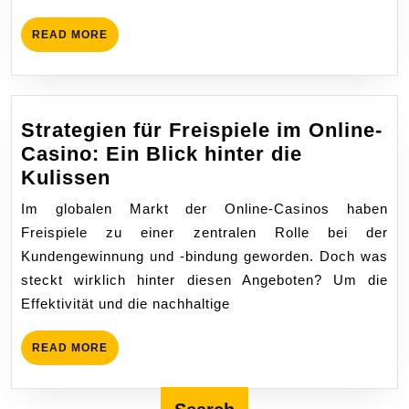
Österre
Trends,
READ
READ MORE
Herausf
MORE
und
regulat
Entwick
Strategien für Freispiele im Online-
Casino: Ein Blick hinter die
Strategien
Kulissen
für
Im globalen Markt der Online-Casinos haben
Freispiele
Freispiele zu einer zentralen Rolle bei der
im
Kundengewinnung und -bindung geworden. Doch was
Online-
steckt wirklich hinter diesen Angeboten? Um die
Casino:
Effektivität und die nachhaltige
Ein
Blick
READ
READ MORE
hinter
MORE
die