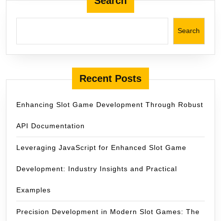
Search
Kulissen
Search
Recent Posts
Enhancing Slot Game Development Through Robust
API Documentation
Leveraging JavaScript for Enhanced Slot Game
Development: Industry Insights and Practical
Examples
Precision Development in Modern Slot Games: The