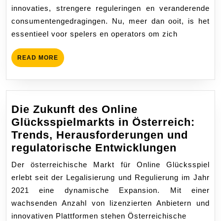
Online
innovaties, strengere reguleringen en veranderende
Casino’s:
consumentengedragingen. Nu, meer dan ooit, is het
Innovatie,
essentieel voor spelers en operators om zich
Veiligheid
en
READ
READ MORE
Markttrends
MORE
Die Zukunft des Online
Glücksspielmarkts in Österreich:
Trends, Herausforderungen und
Die
regulatorische Entwicklungen
Zukunft
Der österreichische Markt für Online Glücksspiel
des
erlebt seit der Legalisierung und Regulierung im Jahr
Online
2021 eine dynamische Expansion. Mit einer
Glückss
wachsenden Anzahl von lizenzierten Anbietern und
in
innovativen Plattformen stehen Österreichische