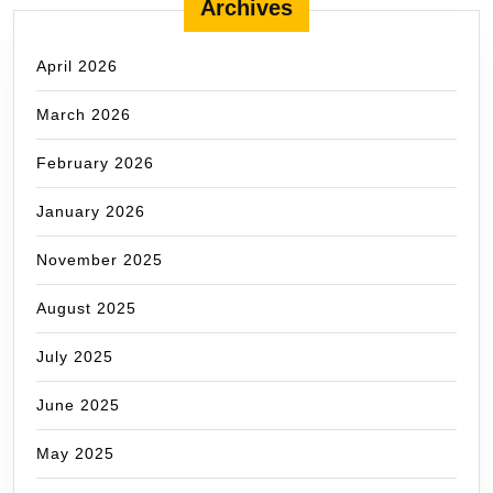
Archives
April 2026
March 2026
February 2026
January 2026
November 2025
August 2025
July 2025
June 2025
May 2025