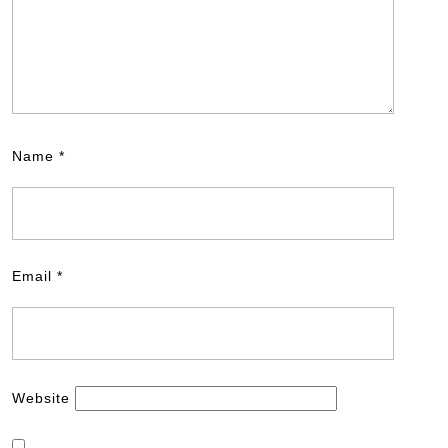
Name
*
Email
*
Website