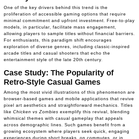
One of the key drivers behind this trend is the
proliferation of accessible gaming options that require
minimal commitment and upfront investment. Free-to-play
models, in particular, facilitate mass engagement,
allowing players to sample titles without financial barriers.
For enthusiasts, this paradigm shift encourages
exploration of diverse genres, including classic-inspired
arcade titles and casual shooters that echo the
entertainment style of the late 20th century.
Case Study: The Popularity of
Retro-Style Casual Games
Among the most vivid illustrations of this phenomenon are
browser-based games and mobile applications that revive
pixel art aesthetics and straightforward mechanics. Titles
like
Chicken vs Zombies
exemplify this revival, blending
whimsical themes with casual gameplay that appeals
across demographic lines. Such games benefit from a
growing ecosystem where players seek quick, engaging
experiences during short breaks, on commutes, or in