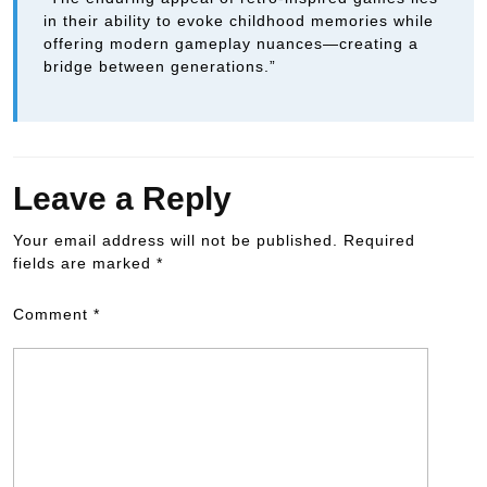
in their ability to evoke childhood memories while
offering modern gameplay nuances—creating a
bridge between generations.”
Leave a Reply
Your email address will not be published.
Required
fields are marked
*
Comment
*