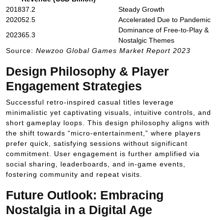
2018
37.2
Steady Growth
2020
52.5
Accelerated Due to Pandemic
Dominance of Free-to-Play &
2023
65.3
Nostalgic Themes
Source:
Newzoo Global Games Market Report 2023
Design Philosophy & Player
Engagement Strategies
Successful retro-inspired casual titles leverage
minimalistic yet captivating visuals, intuitive controls, and
short gameplay loops. This design philosophy aligns with
the shift towards “micro-entertainment,” where players
prefer quick, satisfying sessions without significant
commitment. User engagement is further amplified via
social sharing, leaderboards, and in-game events,
fostering community and repeat visits.
Future Outlook: Embracing
Nostalgia in a Digital Age