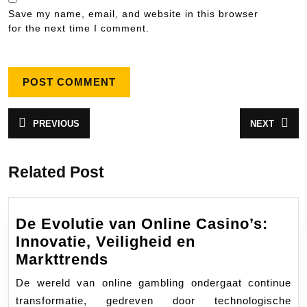
Save my name, email, and website in this browser
for the next time I comment.
Post
PREVIOUS
NEXT
Previous
Next
navigation
post:
post:
Related Post
De Evolutie van Online Casino’s:
Innovatie, Veiligheid en
De
Markttrends
Evolutie
De wereld van online gambling ondergaat continue
van
transformatie, gedreven door technologische