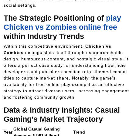
social settings.
The Strategic Positioning of
play
Chicken vs Zombies online free
within Industry Trends
Within this competitive environment,
Chicken vs
Zombies
distinguishes itself through its approachable
design, humourous content, and nostalgic visual style. It
offers a perfect case study for understanding how indie
developers and publishers position retro-themed casual
titles to capture market share. Notably, the game’s
availability for free online play exemplifies an effective
strategy to attract diverse users, increasing engagement
and fostering community growth.
Data & Industry Insights: Casual
Gaming’s Market Trajectory
Global Casual Gaming
Year
Trend
Revenue (USD Billion)