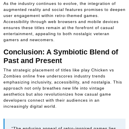
As the industry continues to evolve, the integration of
augmented reality and social features promises to deepen
user engagement within retro-themed games.
Accessibility through web browsers and mobile devices
ensures these titles remain at the forefront of casual
entertainment, appealing to both nostalgic veteran
gamers and newcomers.
Conclusion: A Symbiotic Blend of
Past and Present
The strategic placement of titles like play Chicken vs
Zombies online free underscores industry trends
emphasizing inclusivity, accessibility, and nostalgia. This
approach not only breathes new life into vintage
aesthetics but also revolutionizes how casual game
developers connect with their audiences in an
increasingly digital world.
“The enduring appeal of retro-inspired games lies