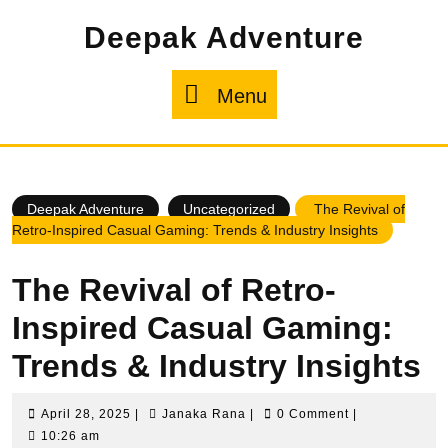
Skip
Deepak Adventure
to
content
Menu
Menu
Deepak Adventure
Uncategorized
The Revival of
Retro-Inspired Casual Gaming: Trends & Industry Insights
The Revival of Retro-
Inspired Casual Gaming:
Trends & Industry Insights
April
Janaka
April 28, 2025
|
Janaka Rana
|
0 Comment
|
28,
Rana
10:26 am