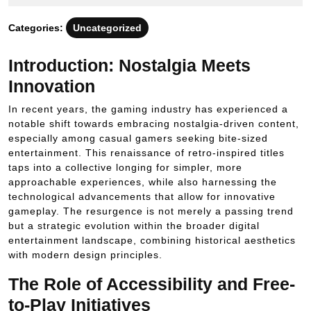
2025
Categories:
Uncategorized
Introduction: Nostalgia Meets
Innovation
In recent years, the gaming industry has experienced a
notable shift towards embracing nostalgia-driven content,
especially among casual gamers seeking bite-sized
entertainment. This renaissance of retro-inspired titles
taps into a collective longing for simpler, more
approachable experiences, while also harnessing the
technological advancements that allow for innovative
gameplay. The resurgence is not merely a passing trend
but a strategic evolution within the broader digital
entertainment landscape, combining historical aesthetics
with modern design principles.
The Role of Accessibility and Free-
to-Play Initiatives