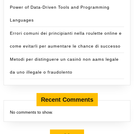
Power of Data-Driven Tools and Programming
Languages
Errori comuni dei principianti nella roulette online e
come evitarli per aumentare le chance di successo
Metodi per distinguere un casinò non aams legale
da uno illegale o fraudolento
Recent Comments
No comments to show.