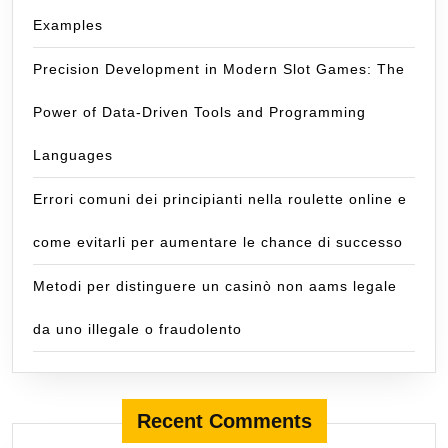
Examples
Precision Development in Modern Slot Games: The
Power of Data-Driven Tools and Programming
Languages
Errori comuni dei principianti nella roulette online e
come evitarli per aumentare le chance di successo
Metodi per distinguere un casinò non aams legale
da uno illegale o fraudolento
Recent Comments