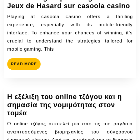
Le
Jeux de Hasard sur casoola casino
St
Playing at casoola casino offers a thrilling
po
experience, especially with its mobile-friendly
Ga
interface. To enhance your chances of winning, it’s
au
crucial to understand the strategies tailored for
Je
mobile gaming. This
de
Ha
READ
READ MORE
su
MORE
ca
ca
Η εξέλιξη του online τζόγου και η
σημασία της νομιμότητας στον
Η
τομέα
εξέλιξη
Ο online τζόγος αποτελεί μια από τις πιο ραγδαία
του
αναπτυσσόμενες βιομηχανίες του σύγχρονου
online
ψηφιακού κόσμου. Από την εμφάνισή του τη δεκαετία