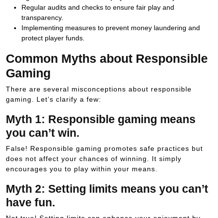
Regular audits and checks to ensure fair play and
transparency.
Implementing measures to prevent money laundering and
protect player funds.
Common Myths about Responsible
Gaming
There are several misconceptions about responsible
gaming. Let’s clarify a few:
Myth 1: Responsible gaming means
you can’t win.
False! Responsible gaming promotes safe practices but
does not affect your chances of winning. It simply
encourages you to play within your means.
Myth 2: Setting limits means you can’t
have fun.