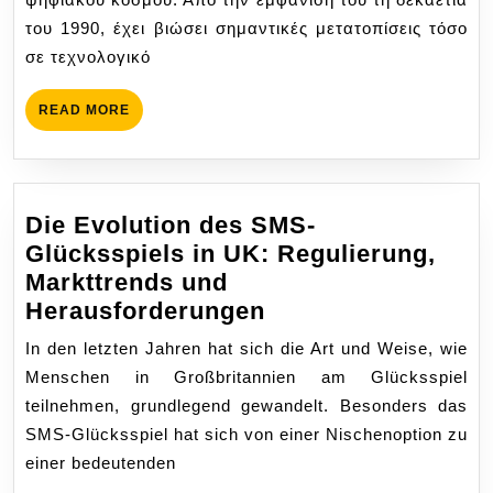
τζόγου
του 1990, έχει βιώσει σημαντικές μετατοπίσεις τόσο
και
σε τεχνολογικό
η
σημασία
READ
READ MORE
της
MORE
νομιμότητας
στον
τομέα
Die Evolution des SMS-
Glücksspiels in UK: Regulierung,
Markttrends und
Die
Herausforderungen
Evolution
In den letzten Jahren hat sich die Art und Weise, wie
des
Menschen in Großbritannien am Glücksspiel
SMS-
teilnehmen, grundlegend gewandelt. Besonders das
Glücksspiels
SMS-Glücksspiel hat sich von einer Nischenoption zu
in
einer bedeutenden
UK: