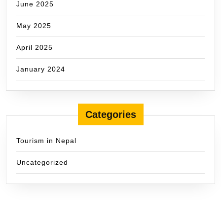
June 2025
May 2025
April 2025
January 2024
Categories
Tourism in Nepal
Uncategorized