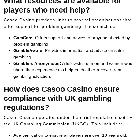
What resources are available for
players who need help?
Casoo Casino provides links to several organisations that
offer support for problem gambling. These include:
GamCare:
Offers support and advice for anyone affected by
problem gambling.
GambleAware:
Provides information and advice on safer
gambling.
Gamblers Anonymous:
A fellowship of men and women who
share their experiences to help each other recover from
gambling addiction.
How does Casoo Casino ensure
compliance with UK gambling
regulations?
Casoo Casino operates under the strict regulations set by
the UK Gambling Commission (UKGC). This includes:
Age verification to ensure all players are over 18 years old.