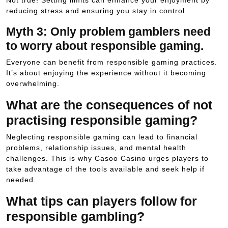
Not true! Setting limits can enhance your enjoyment by
reducing stress and ensuring you stay in control.
Myth 3: Only problem gamblers need
to worry about responsible gaming.
Everyone can benefit from responsible gaming practices.
It’s about enjoying the experience without it becoming
overwhelming.
What are the consequences of not
practising responsible gaming?
Neglecting responsible gaming can lead to financial
problems, relationship issues, and mental health
challenges. This is why Casoo Casino urges players to
take advantage of the tools available and seek help if
needed.
What tips can players follow for
responsible gambling?