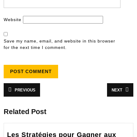
Website
Save my name, email, and website in this browser
for the next time I comment.
Post
PREVIOUS
NEXT
Previous
Next
navigation
post:
post:
Related Post
Les Stratégies pour Gagner aux