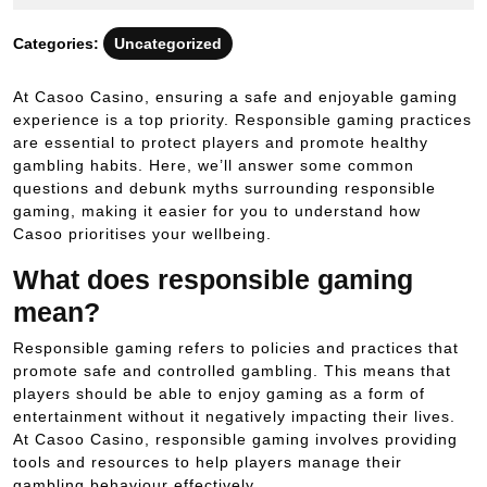
2025
Categories:
Uncategorized
At Casoo Casino, ensuring a safe and enjoyable gaming
experience is a top priority. Responsible gaming practices
are essential to protect players and promote healthy
gambling habits. Here, we’ll answer some common
questions and debunk myths surrounding responsible
gaming, making it easier for you to understand how
Casoo prioritises your wellbeing.
What does responsible gaming
mean?
Responsible gaming refers to policies and practices that
promote safe and controlled gambling. This means that
players should be able to enjoy gaming as a form of
entertainment without it negatively impacting their lives.
At Casoo Casino, responsible gaming involves providing
tools and resources to help players manage their
gambling behaviour effectively.