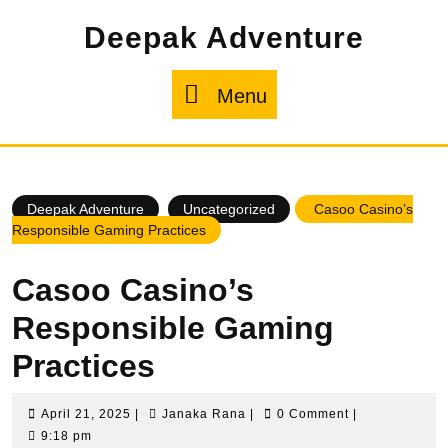
Skip
Deepak Adventure
to
content
Menu
Menu
Deepak Adventure
Uncategorized
Casoo Casino’s
Responsible Gaming Practices
Casoo Casino’s
Responsible Gaming
Practices
April
Janaka
April 21, 2025
|
Janaka Rana
|
0 Comment
|
21,
Rana
9:18 pm