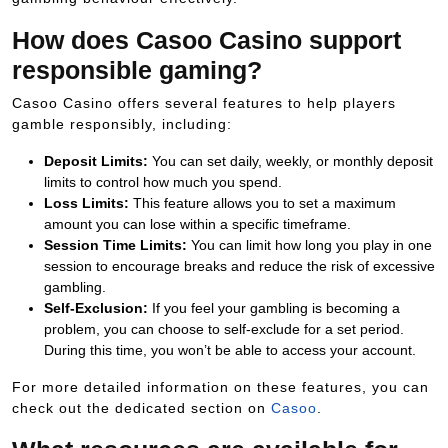
How does Casoo Casino support
responsible gaming?
Casoo Casino offers several features to help players
gamble responsibly, including:
Deposit Limits:
You can set daily, weekly, or monthly deposit
limits to control how much you spend.
Loss Limits:
This feature allows you to set a maximum
amount you can lose within a specific timeframe.
Session Time Limits:
You can limit how long you play in one
session to encourage breaks and reduce the risk of excessive
gambling.
Self-Exclusion:
If you feel your gambling is becoming a
problem, you can choose to self-exclude for a set period.
During this time, you won’t be able to access your account.
For more detailed information on these features, you can
check out the dedicated section on
Casoo
.