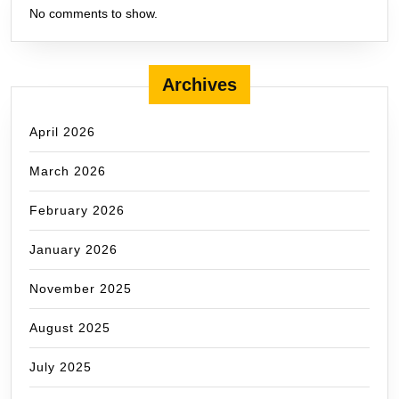
No comments to show.
Archives
April 2026
March 2026
February 2026
January 2026
November 2025
August 2025
July 2025