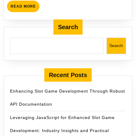
Regulierung,
READ
READ MORE
Markttrends
MORE
und
Search
Herausforderunge
Search
Recent Posts
Enhancing Slot Game Development Through Robust
API Documentation
Leveraging JavaScript for Enhanced Slot Game
Development: Industry Insights and Practical