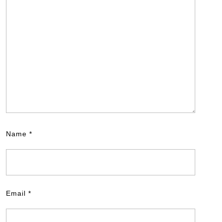
Name
*
Email
*