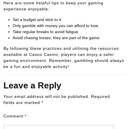
Here are some helpful tips to keep your gaming
experience enjoyable:
Set a budget and stick to it.
Only gamble with money you can afford to lose.
Take regular breaks to avoid fatigue.
Avoid chasing losses; they are part of the game.
By following these practices and utilising the resources
available at Casoo Casino, players can enjoy a safer
gaming environment. Remember, gambling should always
be a fun and enjoyable activity!
Leave a Reply
Your email address will not be published.
Required
fields are marked
*
Comment
*