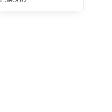
Uncategorized