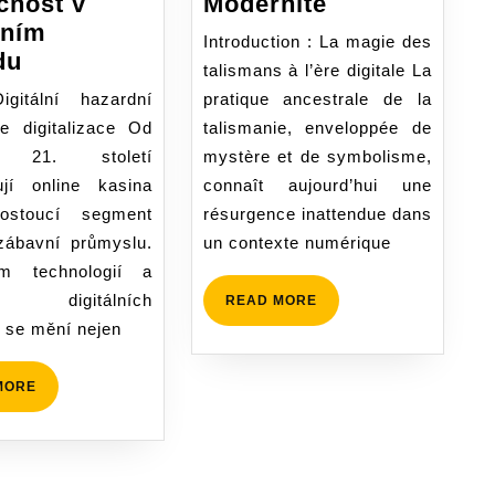
Le
čnost v
Modernité
Renouveau
lním
Introduction : La magie des
Vývoj
de
du
talismans à l’ère digitale La
online
la
gitální hazardní
pratique ancestrale de la
kasin:
Collection
e digitalizace Od
talismanie, enveloppée de
Jak
de
u 21. století
mystère et de symbolisme,
se
Talismanisati
ují online kasina
connaît aujourd’hui une
mění
:
rostoucí segment
résurgence inattendue dans
důvěryhodnost
Entre
 zábavní průmyslu.
un contexte numérique
a
Tradition
m technologií a
bezpečnost
et
em digitálních
READ
READ MORE
v
Modernité
MORE
m se mění nejen
digitálním
hazardu
READ
MORE
MORE