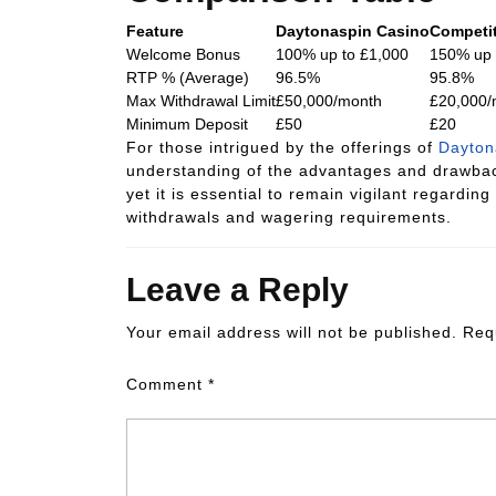
Feature
Daytonaspin Casino
Competit
Welcome Bonus
100% up to £1,000
150% up 
RTP % (Average)
96.5%
95.8%
Max Withdrawal Limit
£50,000/month
£20,000/
Minimum Deposit
£50
£20
For those intrigued by the offerings of
Dayton
understanding of the advantages and drawback
yet it is essential to remain vigilant regardin
withdrawals and wagering requirements.
Leave a Reply
Your email address will not be published.
Req
Comment
*