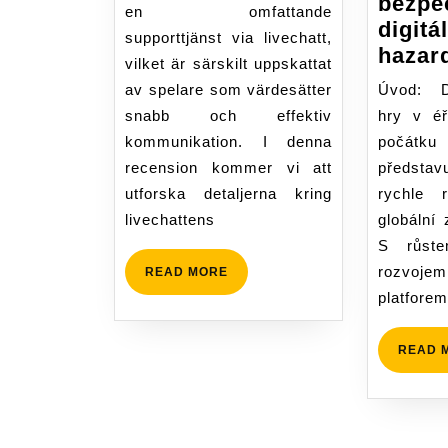
Live
bezpe
en omfattande
Chat
digitá
supporttjänst via livechatt,
Support
hazar
vilket är särskilt uppskattat
–
av spelare som värdesätter
Úvod: Di
En
snabb och effektiv
hry v éř
Recension
kommunikation. I denna
počátk
recension kommer vi att
představ
utforska detaljerna kring
rychle 
livechattens
globální
S růste
rozvoj
READ
READ MORE
MORE
platfore
READ 