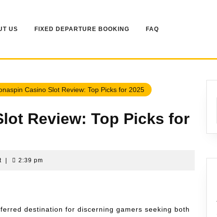
UT US
FIXED DEPARTURE BOOKING
FAQ
naspin Casino Slot Review: Top Picks for 2025
lot Review: Top Picks for
t
|
2:39 pm
erred destination for discerning gamers seeking both