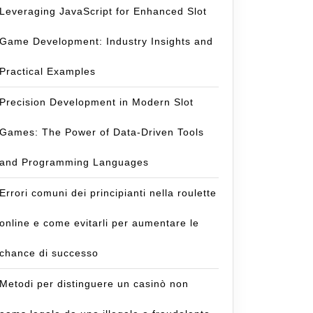
Leveraging JavaScript for Enhanced Slot
Game Development: Industry Insights and
Practical Examples
Precision Development in Modern Slot
Games: The Power of Data-Driven Tools
and Programming Languages
Errori comuni dei principianti nella roulette
online e come evitarli per aumentare le
chance di successo
Metodi per distinguere un casinò non