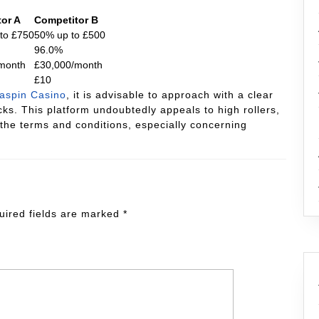
or A
Competitor B
to £750
50% up to £500
96.0%
month
£30,000/month
£10
aspin Casino
, it is advisable to approach with a clear
s. This platform undoubtedly appeals to high rollers,
g the terms and conditions, especially concerning
uired fields are marked
*