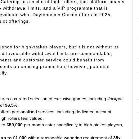
Catering to a niche of high rollers, this platform boasts
 withdrawal limits, and a VIP programme that is
y evaluate what Daytonaspin Casino offers in 2025,
lot offerings.
nce for high-stakes players, but it is not without its
and favourable withdrawal limits are commendable,
ments and customer service could benefit from
sents an enticing proposition; however, potential
lly.
res a curated selection of exclusive games, including
Jackpot
 of
96.5%
.
fers personalised services, including dedicated account
gh rollers feel valued.
p to
£50,000
per month cater specifically to high-stakes players,
up to £1,000
with a reasonable wagering requirement of
35x