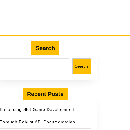
Search
Search
Recent Posts
Enhancing Slot Game Development
Through Robust API Documentation