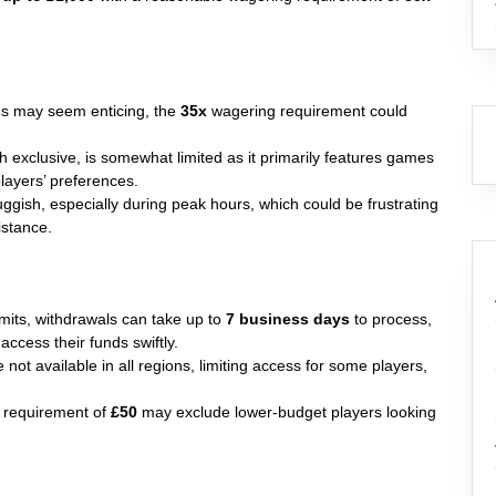
nus may seem enticing, the
35x
wagering requirement could
 exclusive, is somewhat limited as it primarily features games
players’ preferences.
gish, especially during peak hours, which could be frustrating
istance.
imits, withdrawals can take up to
7 business days
to process,
access their funds swiftly.
not available in all regions, limiting access for some players,
 requirement of
£50
may exclude lower-budget players looking