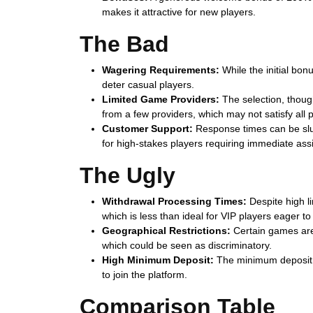
makes it attractive for new players.
The Bad
Wagering Requirements:
While the initial bo
deter casual players.
Limited Game Providers:
The selection, though
from a few providers, which may not satisfy all 
Customer Support:
Response times can be slug
for high-stakes players requiring immediate ass
The Ugly
Withdrawal Processing Times:
Despite high l
which is less than ideal for VIP players eager to 
Geographical Restrictions:
Certain games are 
which could be seen as discriminatory.
High Minimum Deposit:
The minimum deposit
to join the platform.
Comparison Table