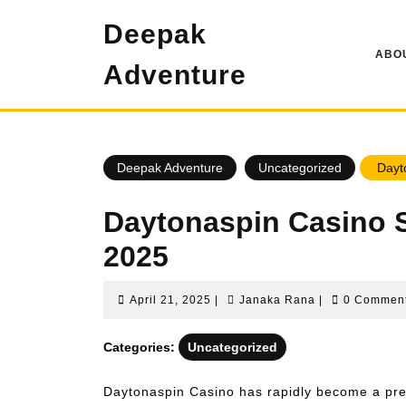
Skip
Deepak
to
content
ABO
Adventure
Deepak Adventure
Uncategorized
Dayto
Daytonaspin Casino S
2025
April
Janaka
April 21, 2025
|
Janaka Rana
|
0 Commen
21,
Rana
2025
Categories:
Uncategorized
Daytonaspin Casino has rapidly become a pref