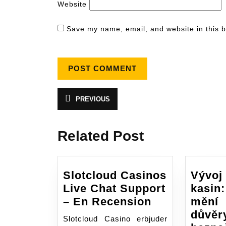
Website
Save my name, email, and website in this b
Post
PREVIOUS
Previous
navigation
post:
Related Post
Slotcloud Casinos
Vývoj 
Live Chat Support
kasin:
Slotcloud
– En Recension
mění
Casinos
důvěr
Slotcloud Casino erbjuder