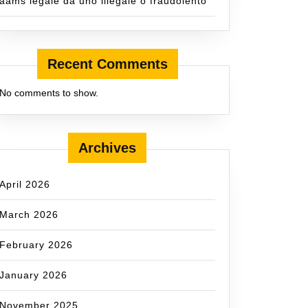
aams legale da uno illegale o fraudolento
Recent Comments
No comments to show.
Archives
April 2026
March 2026
February 2026
January 2026
November 2025