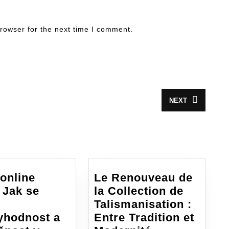
rowser for the next time I comment.
NEXT
Next
post:
online
Le Renouveau de
 Jak se
la Collection de
Talismanisation :
yhodnost a
Entre Tradition et