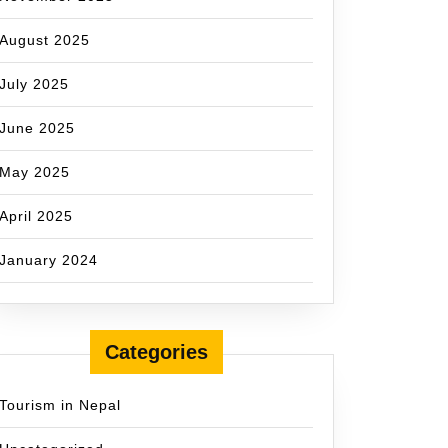
August 2025
July 2025
June 2025
May 2025
April 2025
January 2024
Categories
Tourism in Nepal