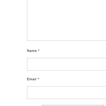
Name
*
Email
*