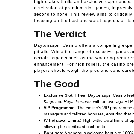
high-stakes thrills and exclusive experiences. 
a selection of premium slot games, impressive
second to none. This review aims to criticall
focusing on the best and worst aspects of its s
The Verdict
Daytonaspin Casino offers a compelling experie
pitfalls. While the range of exclusive games 
certain aspects such as the wagering require
enhancement. For high rollers, the casino pre
players should weigh the pros and cons carefu
The Good
Exclusive Slot Titles:
Daytonaspin Casino featu
Kings
and
Royal Fortune
, with an average RTP
VIP Programme:
The casino’s VIP programme of
managers and tailored bonuses, ensuring that hi
Withdrawal Limits:
High withdrawal limits of u
allowing for significant cash-outs.
Bonuses:
A generous welcome bonus of
100% 